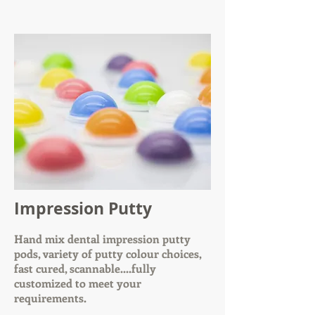
Impression Putty
Hand mix dental impression putty
pods, variety of putty colour choices,
fast cured, scannable....fully
customized to meet your
requirements.