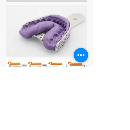
For More Dental Silicone and
Impression Putty information, Please
email:
info@hcdistribution.co.uk