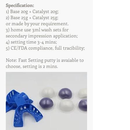
Specification:
1) Base 20g + Catalyst 20g;
2) Base 25
g + Catalyst 25
g;
or made by your requirement.
3) home use 3ml wash sets for
secondary impression application;
4) setting time 3-4 mins;
5) CE/FDA compliance, full tracibility;
Note: Fast Setting putty is avaiable to
choose, setting is 2 mins.