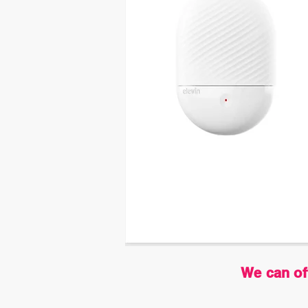
We can of