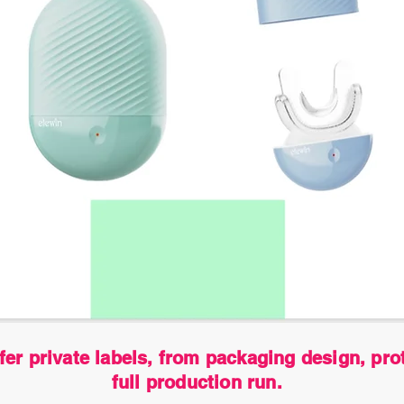
fer private labels, from packaging design, pro
full production run.