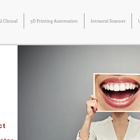
l Clinical
3D Printing Automation
Intraoral Scanner
U