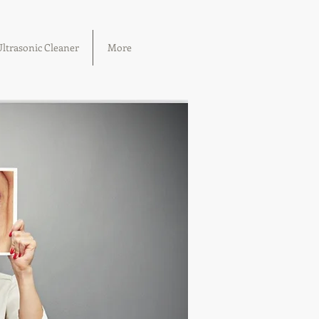
ltrasonic Cleaner
More