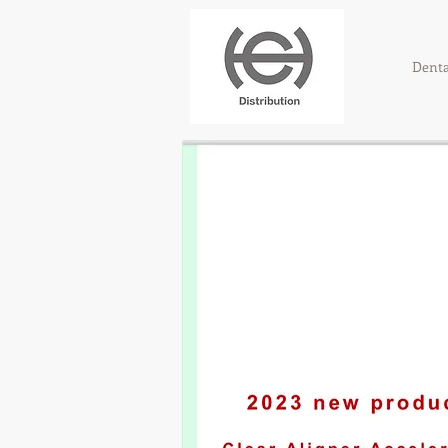
Denta