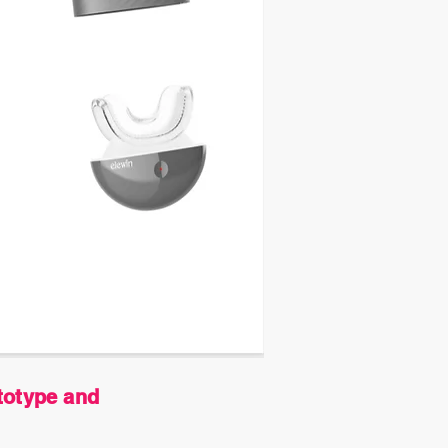
totype and