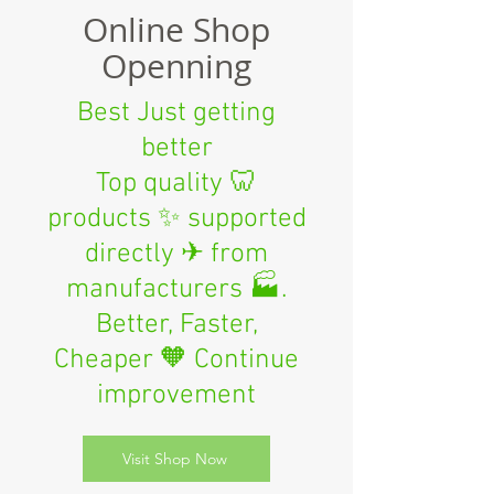
Online Shop
Openning
Best Just getting
better
Top quality 🦷
products ✨ supported
directly ✈ from
manufacturers 🏭.
Better, Faster,
Cheaper 🧡 Continue
improvement
Visit Shop Now