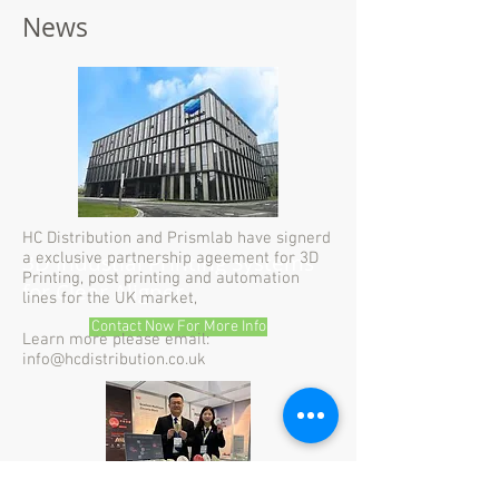
News
HC Distribution and Prismlab have signerd
3D Industial Printing Systems
a exclusive partnership ageement for 3D
Printing, post printing and automation
for Clear Aligner
lines for the UK market,
Contact Now For More Info
Learn more please email:
info@hcdistribution.co.uk