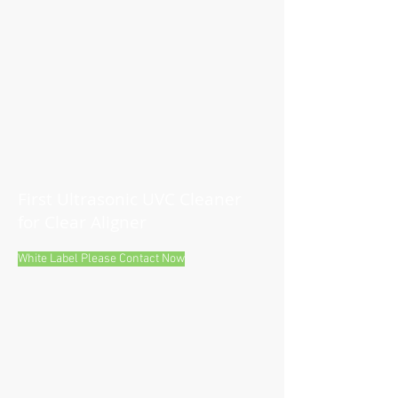
First Ultrasonic UVC Cleaner
for Clear Aligner
White Label Please Contact Now