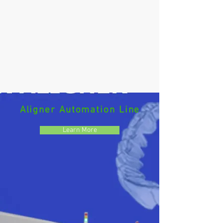
Aligner Automation Line
Learn More