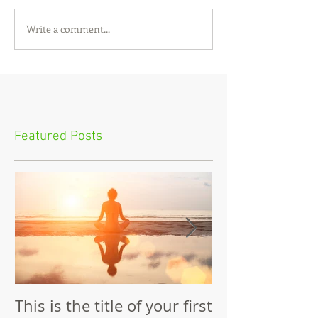
Write a comment...
Featured Posts
This is the title of your first
This is the tit