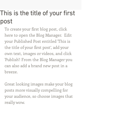
This is the title of your first
post
To create your first blog post, click 
here to open the Blog Manager.  Edit 
your Published Post entitled 'This is 
the title of your first post’, add your 
own text, images or videos, and click 
'Publish'! From the Blog Manager you 
can also add a brand new post in a 
breeze. 
Great looking images make your blog 
posts more visually compelling for 
your audience, so choose images that 
really wow. 