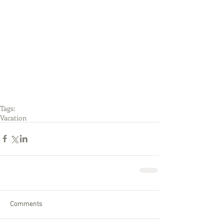
Tags:
Vacation
Comments