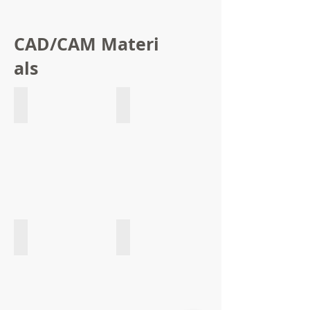
CAD/CAM Materi
als
Acetal Block
Monolayer PMMA Block
Multilayer PMMA Block
Clear PMMA Block